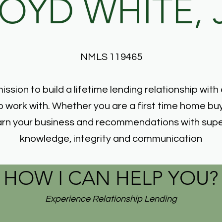
OYD WHITE, 
NMLS 119465
mission to build a lifetime lending relationship with 
o work with. Whether you are a first time home buye
l earn your business and recommendations with sup
knowledge, integrity and communication
HOW I CAN HELP YOU?
Experience Relationship Lending