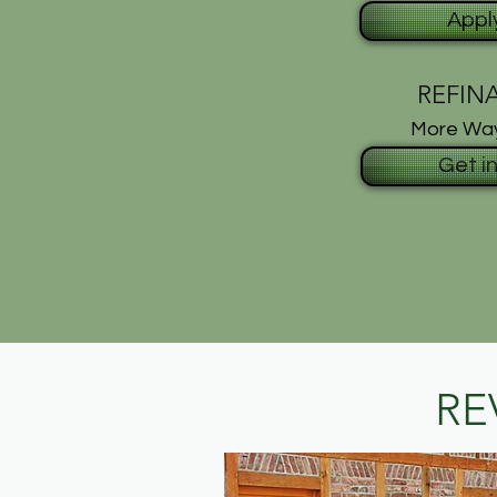
Appl
REFIN
More Way
Get i
RE