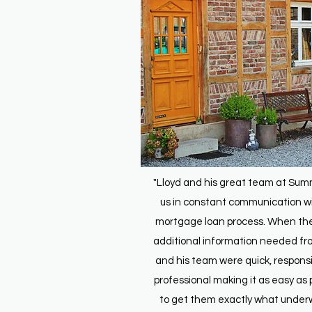
"Lloyd and his great team at Sum
us in constant communication wi
mortgage loan process. When th
additional information needed fro
and his team were quick, respons
professional making it as easy as 
to get them exactly what underw