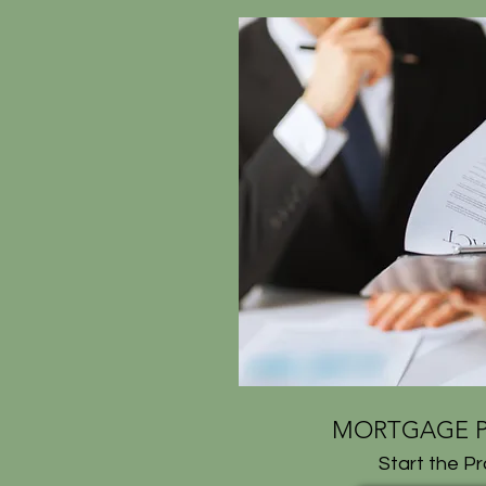
MORTGAGE P
Start the P