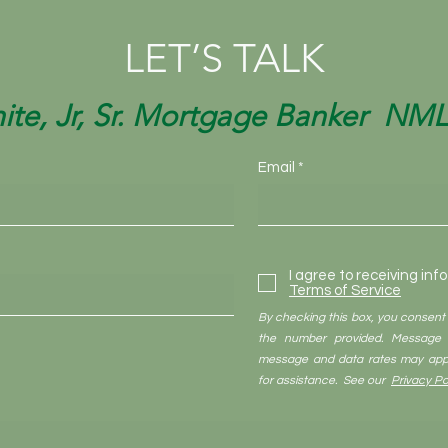
LET’S TALK
ite, Jr, Sr. Mortgage Banker NM
Email
I agree to receiving inf
Terms of Service
By checking this box, you consent
the number provided. Message 
message and data rates may appl
for assistance. See our
Privacy Po