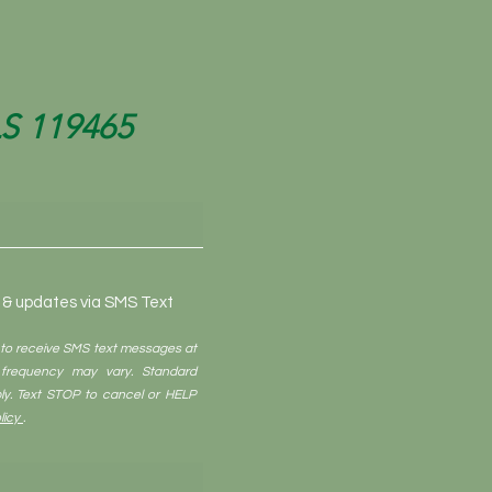
LS 119465
o & updates via SMS Text
 to receive SMS text messages at
frequency may vary. Standard
y. Text STOP to cancel or HELP
licy
.