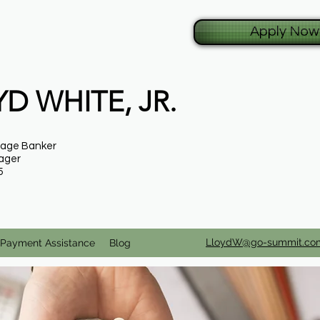
Apply Now
D WHITE, JR.
gage Banker
ager
5
LloydW@go-summit.co
Payment Assistance
Blog