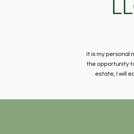
LL
It is my personal 
the opportunity t
estate, I wil