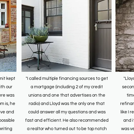
mit kept
"I called multiple financing sources to get
"Lloy
th our
a mortgage (including 2 of my credit
second
ere was
unions and one that advertises on the
tim
m is, he
radio) and Lloyd was the only one that
refina
ive and
could answer all my questions and was
like I 
possible
fast and efficient. He also recommended
and i
riting
a realtor who turned out to be top notch
was ve