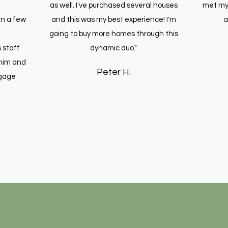
as well. I've purchased several houses
met my
in a few
and this was my best experience! I'm
a
going to buy more homes through this
 staff
dynamic duo."
him and
Peter H.
tgage