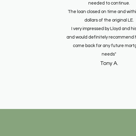
needed to continue.
The loan closed on time and with
dollars of the original LE.
I very impressed by Lloyd and his
and would definitely recommend 
come back for any future mor
needs"
Tony A.