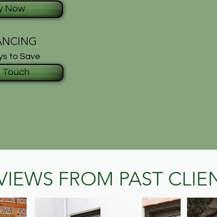
y Now
ANCING
s to Save
n Touch
VIEWS FROM PAST CLIE