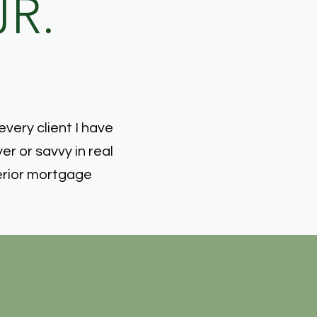
JR.
every client I have
r or savvy in real
erior mortgage