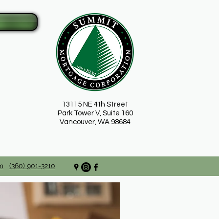
13115 NE 4th Street
Park Tower V, Suite 160
Vancouver, WA 98684
m
(360) 901-3210