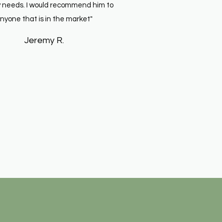
 needs. I would recommend him to
nyone that is in the market"
Jeremy R.