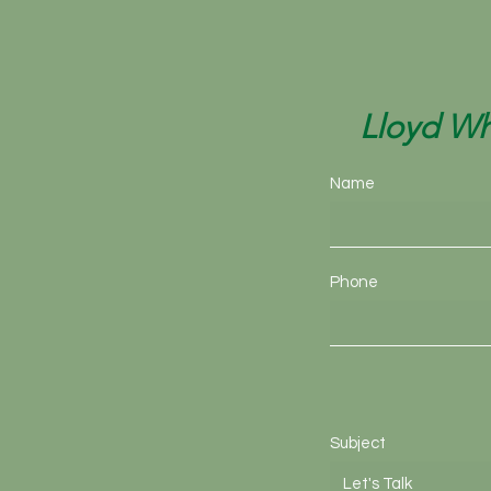
Lloyd Wh
Name
Phone
Subject