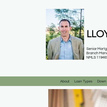
LLOY
Senior Mort
Branch Man
NMLS 11946
Home
About
Loan Types
Down 