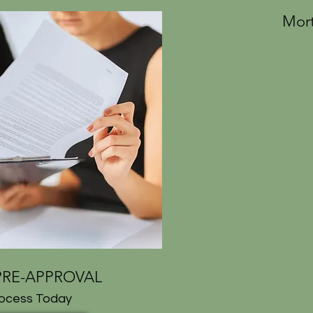
Mort
RE-APPROVAL
rocess Today