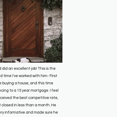
d did an excellent job! This is the
 time I've worked with him- First
e buying a house, and this time
ncing to a 15 year mortgage. I feel
received the best competitive rate,
t closed in less than a month. He
ry informative and made sure he