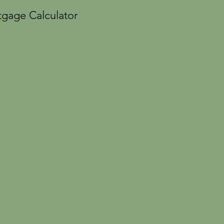
gage Calculator