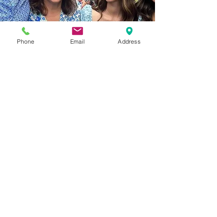
Phone
Email
Address