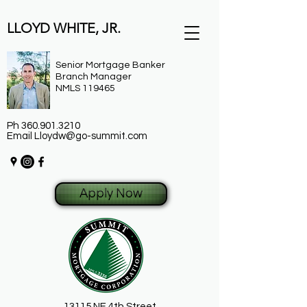
LLOYD WHITE, JR.
Senior Mortgage Banker
Branch Manager
NMLS 119465
Ph
360.901.3210
Email
Lloydw@go-summit.com
Apply Now
13115 NE 4th Street