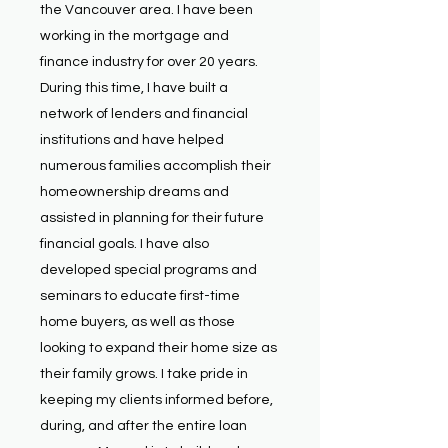
the Vancouver area. I have been
working in the mortgage and
finance industry for over 20 years.
During this time, I have built a
network of lenders and financial
institutions and have helped
numerous families accomplish their
homeownership dreams and
assisted in planning for their future
financial goals. I have also
developed special programs and
seminars to educate first-time
home buyers, as well as those
looking to expand their home size as
their family grows. I take pride in
keeping my clients informed before,
during, and after the entire loan