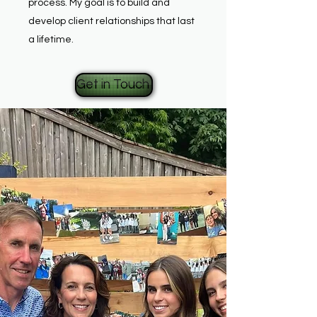
process. My goal is to build and
develop client relationships that last
a lifetime.
Get in Touch