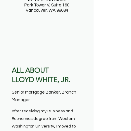
Park Tower V, Suite 160
Vancouver, WA 98684
ALL ABOUT
LLOYD WHITE, JR.
Senior Mortgage Banker, Branch
Manager
After receiving my Business and
Economics degree from Western
Washington University, I moved to