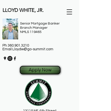
LLOYD WHITE, JR.
Senior Mortgage Banker
Branch Manager
NMLS 119465
Ph
360.901.3210
Email
Lloydw@go-summit.com
Apply Now
13115 NE 4th Street