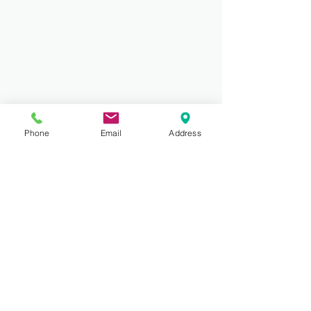
Phone
Email
Address
Comments