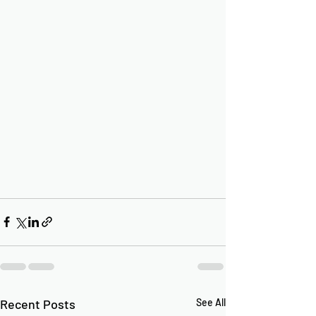
Recent Posts
See All