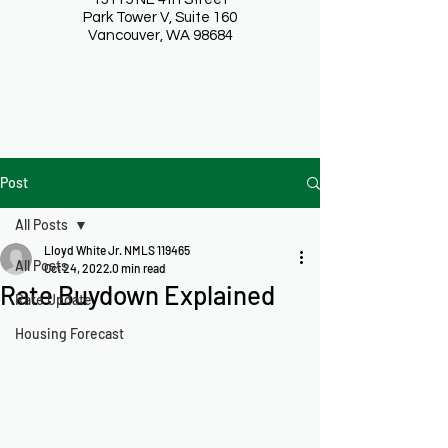
Park Tower V, Suite 160
Vancouver, WA 98684
Post
All Posts
Lloyd White Jr. NMLS 119465
All Posts
Oct 24, 2022
0 min read
Rate Buydown Explained
Rate Update
Housing Forecast