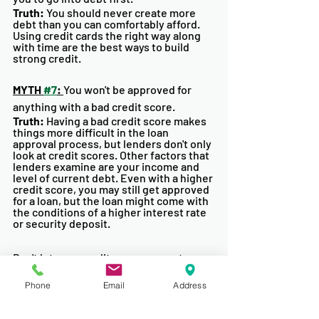
Truth: 
You should never create more 
debt than you can comfortably afford. 
Using credit cards the right way along 
with time are the best ways to build 
strong credit. 
MYTH 
#7
: 
You won't be approved for 
anything with a bad credit score. 
Truth:
 Having a bad credit score makes 
things more difficult in the loan 
approval process, but lenders don't only 
look at credit scores. Other factors that 
lenders examine are your income and 
level of current debt. Even with a higher 
credit score, you may still get approved 
for a loan, but the loan might come with 
the conditions of a higher interest rate 
or security deposit. 
Don't let your credit score prevent you 
from purchasing your first or next 
home. There is always a way to rebuild 
Phone
Email
Address
you credit scores and different 
financing alternatives available. 
Remember to monitor your score and 