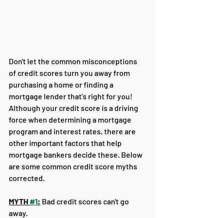
Don't let the common misconceptions 
of credit scores turn you away from 
purchasing a home or finding a 
mortgage lender that's right for you! 
Although your credit score is a driving 
force when determining a mortgage 
program and interest rates, there are 
other important factors that help 
mortgage bankers decide these. Below 
are some common credit score myths 
corrected. 
MYTH 
#1
:
 Bad credit scores can't go 
away. 