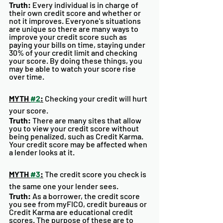
Truth:
 Every individual is in charge of 
their own credit score and whether or 
not it improves. Everyone's situations 
are unique so there are many ways to 
improve your credit score such as 
paying your bills on time, staying under 
30% of your credit limit and checking 
your score. By doing these things, you 
may be able to watch your score rise 
over time. 
MYTH 
#2
:
 Checking your credit will hurt 
your score. 
Truth:
 There are many sites that allow 
you to view your credit score without 
being penalized, such as Credit Karma. 
Your credit score may be affected when 
a lender looks at it. 
MYTH 
#3
:
 The credit score you check is 
the same one your lender sees.
Truth:
 As a borrower, the credit score 
you see from myFICO, credit bureaus or 
Credit Karma are educational credit 
scores. The purpose of these are to 