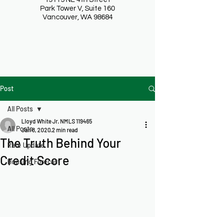
Park Tower V, Suite 160
Vancouver, WA 98684
Post
All Posts
Lloyd White Jr. NMLS 119465
All Posts
Jan 8, 2020
2 min read
The Truth Behind Your
Rate Update
Credit Score
Housing Forecast