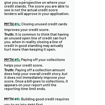
give you a perspective on where your 
credit stands. The score you are able to 
see is not the actual credit score 
lenders will approve in your application.
MYTH 
#4
:
 Closing unused credit cards 
improves your credit score.
Truth: 
It is common to think that having 
an unused open line of credit can hurt 
you, when in reality closing a line of 
credit in good standing may actually 
hurt more than keeping it open. 
MYTH 
#5
:
 Paying off your collections 
helps your credit score. 
Truth:
 Paying off a collection amount 
does help your overall credit story, but 
it does not immediately improve your 
score. Once a bill goes to collections, it 
appears on your report until the 
reporting time limit ends. 
MYTH 
#6
:
 Building good credit requires 
you to go into debt first. 