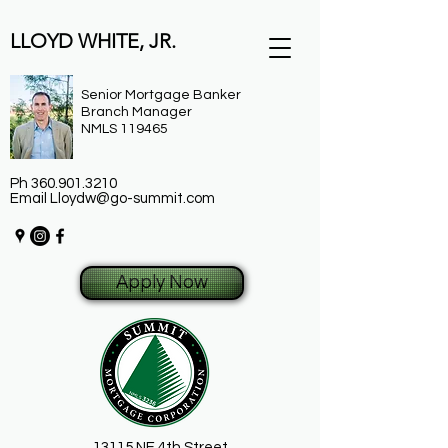
LLOYD WHITE, JR.
Senior Mortgage Banker
Branch Manager
NMLS 119465
Ph
360.901.3210
Email
Lloydw@go-summit.com
Apply Now
13115 NE 4th Street