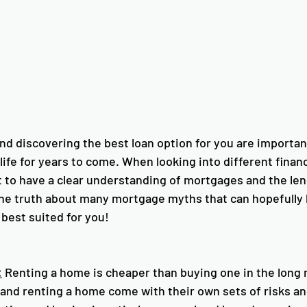
d discovering the best loan option for you are importan
 life for years to come. When looking into different finan
st to have a clear understanding of mortgages and the le
the truth about many mortgage myths that can hopefully h
best suited for you!
:
 Renting a home is cheaper than buying one in the long r
 and renting a home come with their own sets of risks an