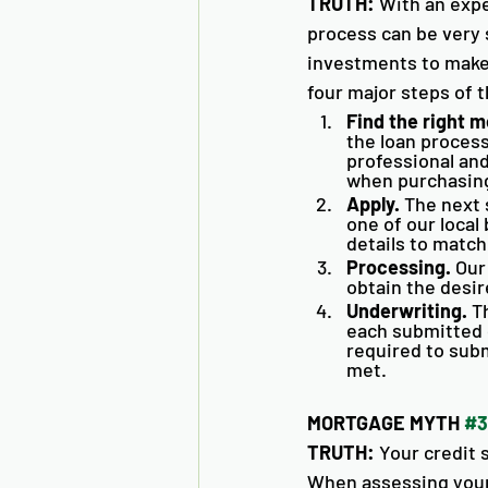
TRUTH:
 With an exp
process can be very 
investments to make,
four major steps of 
Find the right m
the loan proces
professional and
when purchasing
Apply.
 The next 
one of our local 
details to match
Processing.
 Our
obtain the desir
Underwriting.
 T
each submitted d
required to subm
met. 
MORTGAGE MYTH 
#3
TRUTH:
 Your credit 
When assessing your q