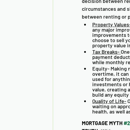
decision between ren
circumstances and si
between renting or 
Property Values
any major impro
improvements to
choose to sell y
property value i
Tax Breaks- 
One
payment deducti
while monthly re
Equity- Making 
overtime, it can
used for anythin
investments or
value, creating 
build any equity 
Quality of Life-
 
waiting on approv
health, as well a
MORTGAGE MYTH 
#2