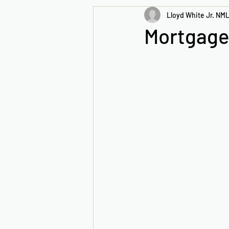
Lloyd White Jr. NML
Mortgage