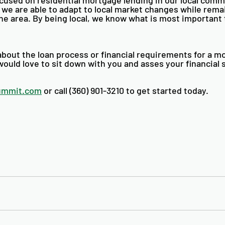
 we are able to adapt to local market changes while rema
he area. By being local, we know what is most important t
bout the loan process or financial requirements for a m
ould love to sit down with you and asses your financial s
ummit.com
 or call (360) 901-3210 to get started today. 