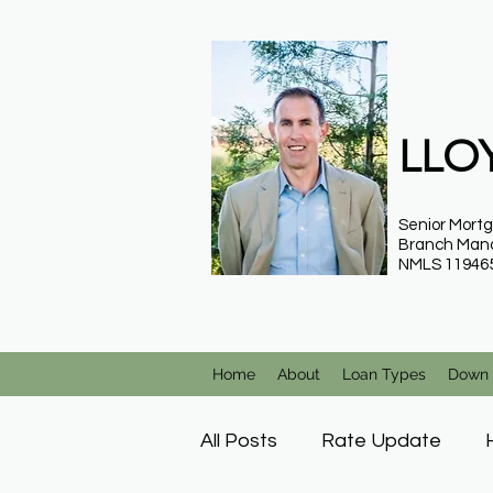
LLOY
Senior Mort
Branch Man
NMLS 11946
Home
About
Loan Types
Down 
All Posts
Rate Update