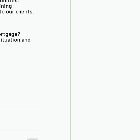
ining 
o our clients. 
ortgage? 
ituation and 