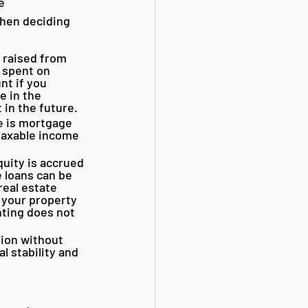
e 
hen deciding 
 raised from 
 spent on 
t if you 
e in the 
 in the future.
e is mortgage 
taxable income 
uity is accrued 
 loans can be 
eal estate 
your property 
nting does not 
ion without 
l stability and 