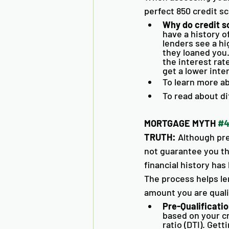
perfect 850 credit sc
Why do credit s
have a history o
lenders see a hi
they loaned you.
the interest rate
get a lower inte
To learn more ab
To read about di
MORTGAGE MYTH 
#
TRUTH:
 Although pre
not guarantee you the
financial history ha
The process helps l
amount you are qualif
Pre-Qualificatio
based on your c
ratio (DTI). Get