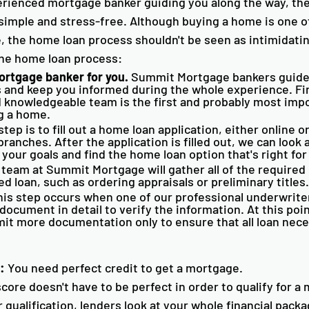
erienced mortgage banker guiding you along the way, th
simple and stress-free. Although buying a home is one of
 the home loan process shouldn't be seen as intimidatin
the home loan process:
ortgage banker for you.
 Summit Mortgage bankers guide
s and keep you informed during the whole experience. Fi
 knowledgeable team is the first and probably most impo
 a home.  
step is to fill out a home loan application, either online or
branches. After the application is filled out, we can look a
 your goals and find the home loan option that's right for
 team at Summit Mortgage will gather all of the required 
ed loan, such as ordering appraisals or preliminary titles.
his step occurs when one of our professional underwrite
ocument in detail to verify the information. At this poi
it more documentation only to ensure that all loan neces
:
 You need perfect credit to get a mortgage.
score doesn't have to be perfect in order to qualify for a
ualification, lenders look at your whole financial packag