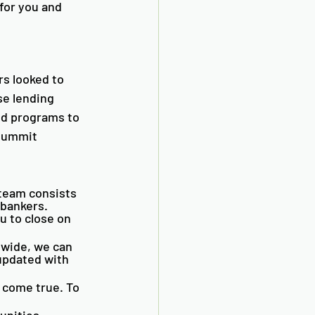
for you and 
s looked to 
se lending 
nd programs to 
 Summit 
team consists 
bankers. 
u to close on 
wide, we can 
updated with 
 come true. To 
unities. 