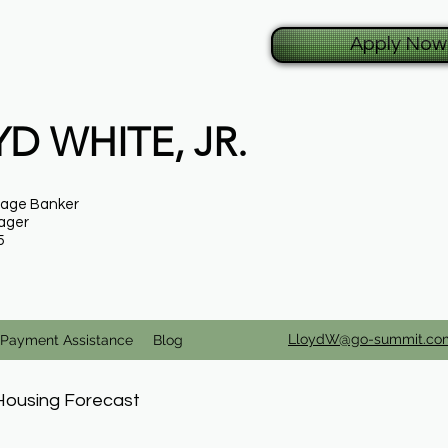
Apply Now
D WHITE, JR.
gage Banker
ager
5
LloydW@go-summit.co
Payment Assistance
Blog
Housing Forecast