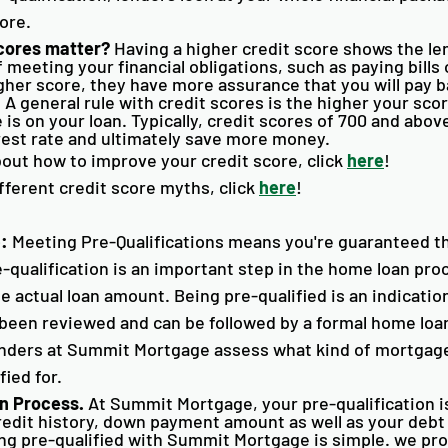
ore. 
cores matter?
 Having a higher credit score shows the le
f meeting your financial obligations, such as paying bills
gher score, they have more assurance that you will pay 
 A general rule with credit scores is the higher your scor
 is on your loan. Typically, credit scores of 700 and above
rest rate and ultimately save more money. 
out how to improve your credit score, click 
here
!
fferent credit score myths, click 
here
!
4
:
 Meeting Pre-Qualifications means you're guaranteed t
-qualification is an important step in the home loan proc
 actual loan amount. Being pre-qualified is an indication
s been reviewed and can be followed by a formal home loan
enders at Summit Mortgage assess what kind of mortgage
ied for. 
n Process. 
At Summit Mortgage, your pre-qualification is
redit history, down payment amount as well as your debt
ting pre-qualified with Summit Mortgage is simple. we pr