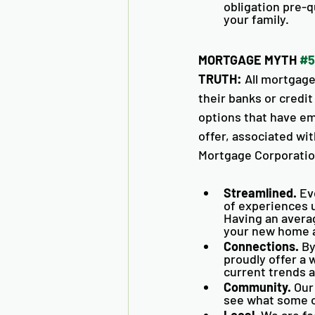
obligation pre-q
your family. 
MORTGAGE MYTH 
#5
TRUTH:
 All mortgag
their banks or credi
options that have em
offer, associated wi
Mortgage Corporation
Streamlined. 
Ev
of experiences u
Having an averag
your new home as
Connections.
 B
proudly offer a 
current trends a
Community.
 Our
see what some of
Local.
 We are fo