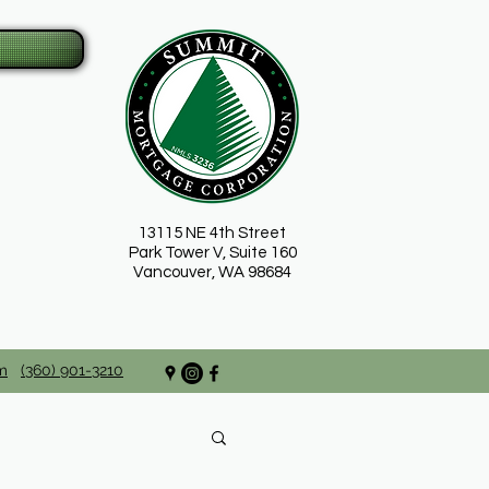
13115 NE 4th Street
Park Tower V, Suite 160
Vancouver, WA 98684
m
(360) 901-3210