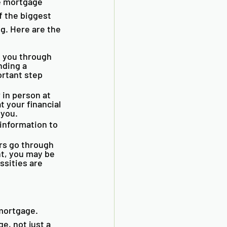
e mortgage 
 the biggest 
g. Here are the 
 you through 
nding a 
rtant step 
 in person at 
t your financial 
 you. 
information to 
 
rs go through 
nt, you may be 
sities are 
 mortgage. 
e, not just a 