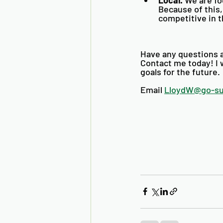
Because of this,
competitive in t
Have any questions a
Contact me today! I w
goals for the future. 
Email 
LloydW@go-s