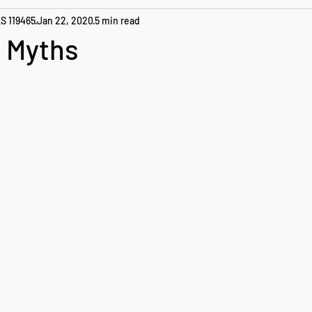
S 119465
Jan 22, 2020
5 min read
 Myths