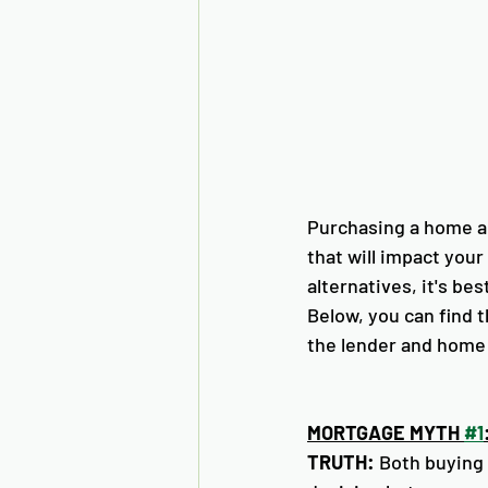
Purchasing a home an
that will impact your
alternatives, it's be
Below, you can find 
the lender and home 
MORTGAGE MYTH 
#1
TRUTH:
 Both buying