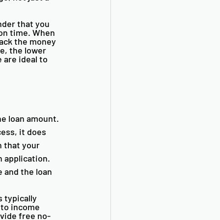
nder that you 
 on time. When 
back the money 
e, the lower 
 are ideal to 
he loan amount. 
ess, it does 
 that your 
 application. 
 and the loan 
 typically 
 to income 
ovide free no-