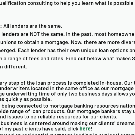
ualification consulting to help you learn what is possible 
:
 All lenders are the same.
e lenders are NOT the same. In the past, most homeowner
t unions to obtain a mortgage. Now, there are more diver
erged. Each lender has their own unique loan options a
th a range of fees and rates. Find out below what makes
 different.
ery step of the loan process is completed in-house. Our 
nderwriters located in the same office as our mortgage 
e underwriting time of only two business days allows yo
 quickly as possible. 
y being connected to mortgage banking resources nation
wide range of loan products. Our mortgage bankers stay 
nd issues to be reliable resources for our clients. 
 business is centered around making our clients' dreams
 my past clients have said, click 
here
!
cused on residential mortgage lending in our local comm