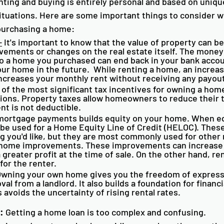
ting and buying is entirely personal and based on uniqu
tuations. Here are some important things to consider w
purchasing a home:
-
 It's important to know that the value of property can be
vements or changes on the real estate itself. The money
 a home you purchased can end back in your bank accoun
our home in the future.  While renting a home, an increas
ncreases your monthly rent without receiving any payout
 of the most significant tax incentives for owning a hom
ons. Property taxes allow homeowners to reduce their 
nt is not deductible. 
mortgage payments builds equity on your home. When eq
 be used for a Home Equity Line of Credit (HELOC). These
g you'd like, but they are most commonly used for other r
 home improvements. These improvements can increase 
a greater profit at the time of sale. On the other hand, re
for the renter. 
Owning your own home gives you the freedom of express
al from a landlord. It also builds a foundation for financia
s avoids the uncertainty of rising rental rates. 
:
 Getting a home loan is too complex and confusing. 