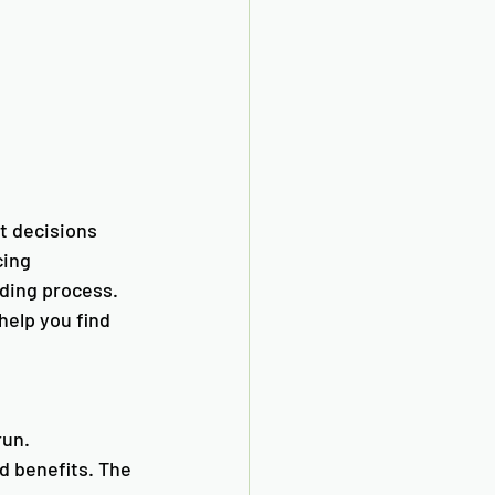
t decisions 
cing 
nding process. 
elp you find 
un. 
d benefits. The 